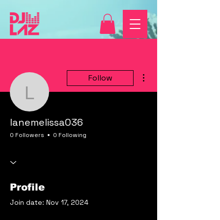
More actions
Follow
lanemelissa036
lanemelissa036
0 Followers
0 Following
Profile
Join date: Nov 17, 2024