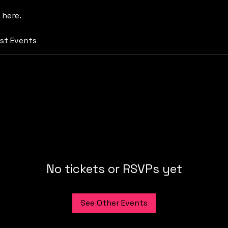
 here.
st Events
No tickets or RSVPs yet
See Other Events