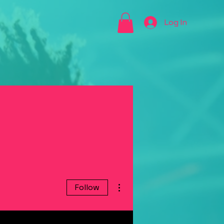
Log In
More actions
Follow