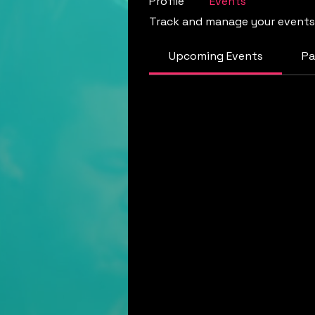
Profile
Events
Track and manage your events
Upcoming Events
Pa