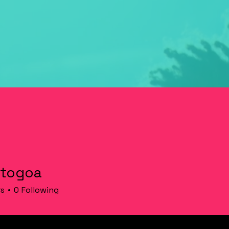
 togoa
rs
0
Following