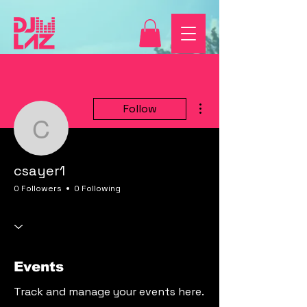
More actions
Follow
csayer1
csayer1
0 Followers
0 Following
Events
Track and manage your events here.