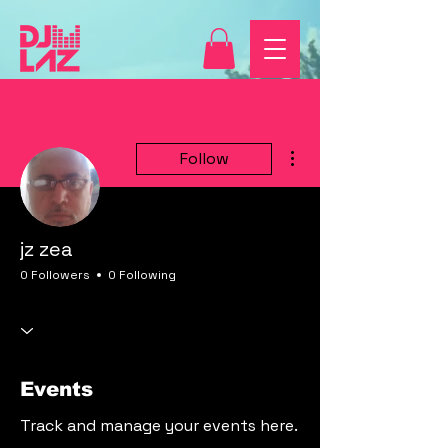
More actions
Follow
jz zea
0 Followers
0 Following
Events
Track and manage your events here.