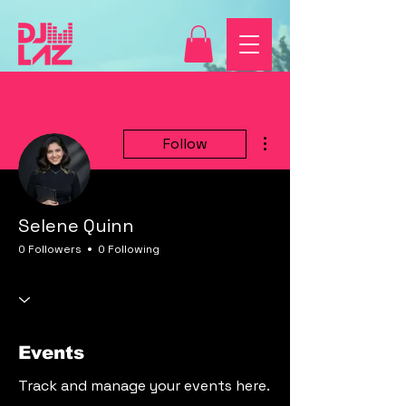
More actions
Follow
Selene Quinn
0 Followers
0 Following
Events
Track and manage your events here.